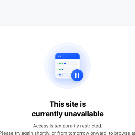
This site is
currently unavailable
Access is temporarily restricted.
Please try again shortly, or from tomorrow onward, to browse a