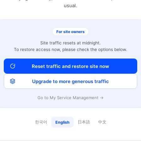
usual.
For site owners
Site traffic resets at midnight.
To restore access now, please check the options below.
Reset traffic and restore site now
Upgrade to more generous traffic
Go to My Service Management →
한국어
日本語
中文
English