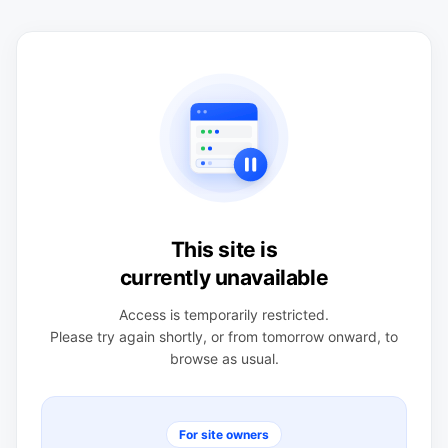
This site is
currently unavailable
Access is temporarily restricted.
Please try again shortly, or from tomorrow onward, to
browse as usual.
For site owners