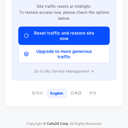
Site traffic resets at midnight.
To restore access now, please check the options
below.
Reset traffic and restore site
now
Upgrade to more generous
traffic
Go to My Service Management →
한국어
日本語
中文
English
Copyright ©
Cafe24 Corp.
All Rights Reserved.